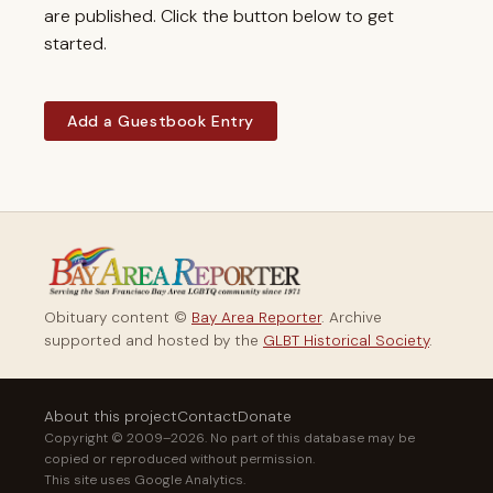
are published. Click the button below to get
started.
Add a Guestbook Entry
Obituary content ©
Bay Area Reporter
. Archive
supported and hosted by the
GLBT Historical Society
.
About this project
Contact
Donate
Copyright © 2009–2026. No part of this database may be
copied or reproduced without permission.
This site uses Google Analytics.