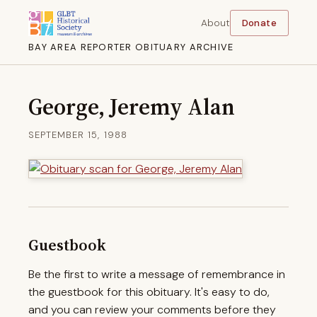
About
Donate
BAY AREA REPORTER OBITUARY ARCHIVE
George, Jeremy Alan
SEPTEMBER 15, 1988
Guestbook
Be the first to write a message of remembrance in
the guestbook for this obituary. It's easy to do,
and you can review your comments before they