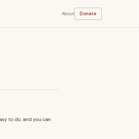
About
Donate
easy to do, and you can
.