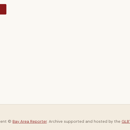
y
tent ©
Bay Area Reporter
. Archive supported and hosted by the
GLBT