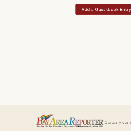
Add a Guestbook Entr
Obituary con