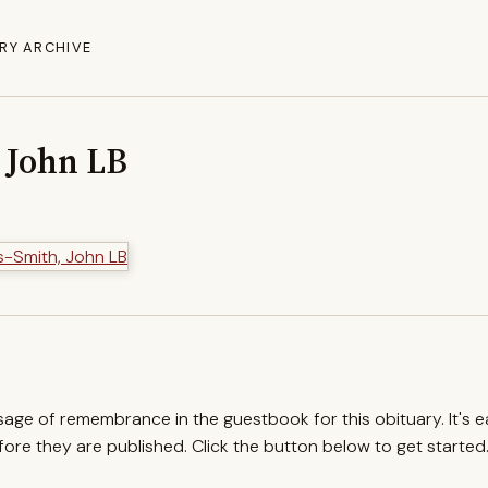
RY ARCHIVE
 John LB
ssage of remembrance in the guestbook for this obituary. It's 
re they are published. Click the button below to get started