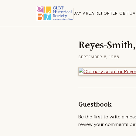
BAY AREA REPORTER OBITUA
Reyes-Smith,
SEPTEMBER 8, 1988
Guestbook
Be the first to write a me
review your comments befo