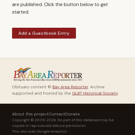
are published. Click the button below to get
started.
Add a Guestbook Entry
Obituary content ©
Bay Area Reporter
. Archive
supported and hosted by the
GLBT Historical Society
.
About this project
Contact
Donate
Copyright © 2009–2026. No part of this database may be
copied or reproduced without permission.
This site uses Google Analytics.