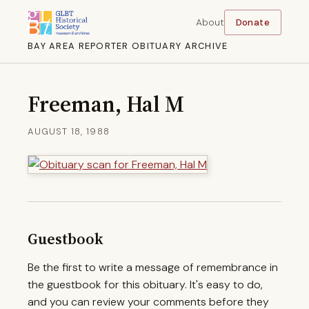
About
Donate
BAY AREA REPORTER OBITUARY ARCHIVE
Freeman, Hal M
AUGUST 18, 1988
Guestbook
Be the first to write a message of remembrance in
the guestbook for this obituary. It's easy to do,
and you can review your comments before they