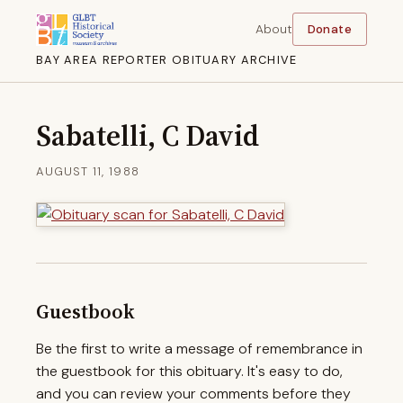
About
Donate
BAY AREA REPORTER OBITUARY ARCHIVE
Sabatelli, C David
AUGUST 11, 1988
Guestbook
Be the first to write a message of remembrance in
the guestbook for this obituary. It's easy to do,
and you can review your comments before they