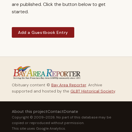
are published. Click the button below to get
started.
Add a Guestbook Entry
Obituary content ©
Bay Area Reporter
. Archive
supported and hosted by the
GLBT Historical Society
.
About this project
Contact
Donate
Copyright © 2009–2026. No part of this database may be
copied or reproduced without permission.
This site uses Google Analytics.