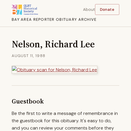
About
Donate
BAY AREA REPORTER OBITUARY ARCHIVE
Nelson, Richard Lee
AUGUST 11, 1988
Guestbook
Be the first to write a message of remembrance in
the guestbook for this obituary. It's easy to do,
and you can review your comments before they