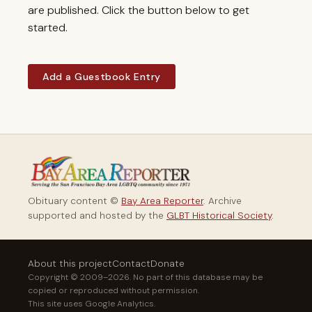
are published. Click the button below to get
started.
Add a Guestbook Entry
Obituary content ©
Bay Area Reporter
. Archive
supported and hosted by the
GLBT Historical Society
.
About this project
Contact
Donate
Copyright © 2009–2026. No part of this database may be
copied or reproduced without permission.
This site uses Google Analytics.