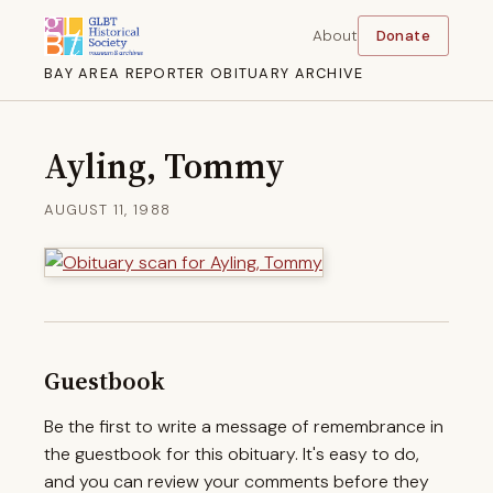
About
Donate
BAY AREA REPORTER OBITUARY ARCHIVE
Ayling, Tommy
AUGUST 11, 1988
Guestbook
Be the first to write a message of remembrance in
the guestbook for this obituary. It's easy to do,
and you can review your comments before they