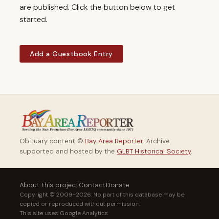
are published. Click the button below to get
started.
Add a Guestbook Entry
Obituary content ©
Bay Area Reporter
. Archive
supported and hosted by the
GLBT Historical Society
.
About this project
Contact
Donate
Copyright © 2009–2026. No part of this database may be
copied or reproduced without permission.
This site uses Google Analytics.