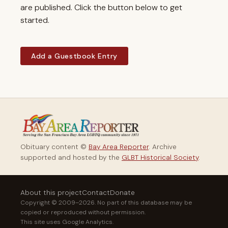
are published. Click the button below to get
started.
Add a Guestbook Entry
Obituary content ©
Bay Area Reporter
. Archive
supported and hosted by the
GLBT Historical Society
.
About this project
Contact
Donate
Copyright © 2009–2026. No part of this database may be
copied or reproduced without permission.
This site uses Google Analytics.