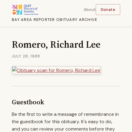
About
Donate
BAY AREA REPORTER OBITUARY ARCHIVE
Romero, Richard Lee
JULY 28, 1988
Guestbook
Be the first to write a message of remembrance in
the guestbook for this obituary. It's easy to do,
and you can review your comments before they