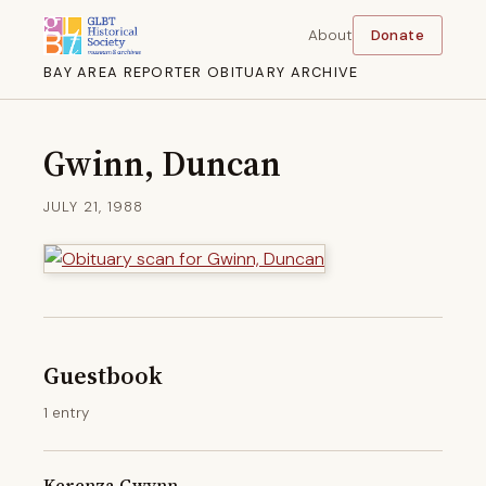
About
Donate
BAY AREA REPORTER OBITUARY ARCHIVE
Gwinn, Duncan
JULY 21, 1988
Guestbook
1 entry
Kerenza Gwynn