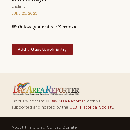
England
JUNE 25, 2020
With love,your niece Kerenza
Add a Guestbook Entry
Obituary content ©
Bay Area Reporter
. Archive
supported and hosted by the
GLBT Historical Society
.
About this project
Contact
Donate