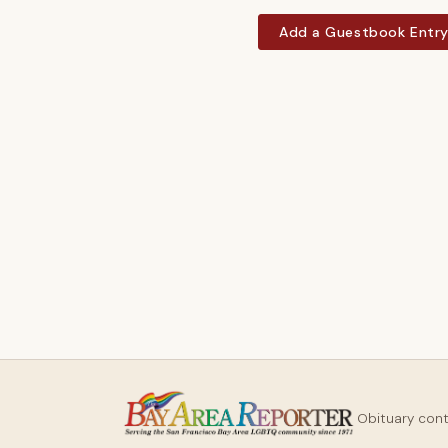
Add a Guestbook Entr
Obituary con