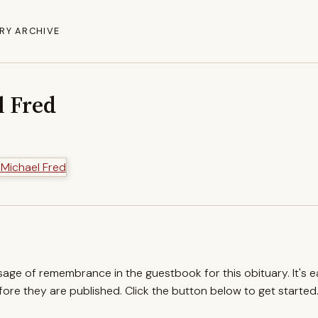
RY ARCHIVE
l Fred
ssage of remembrance in the guestbook for this obituary. It's 
re they are published. Click the button below to get started