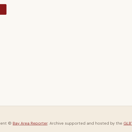
y
tent ©
Bay Area Reporter
. Archive supported and hosted by the
GLBT