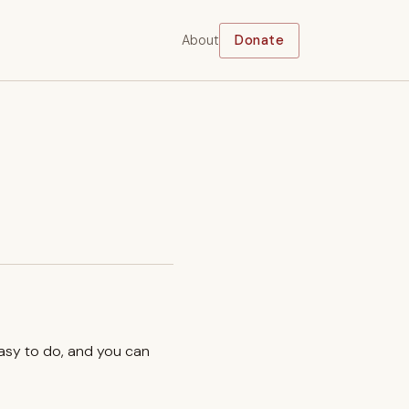
About
Donate
easy to do, and you can
.