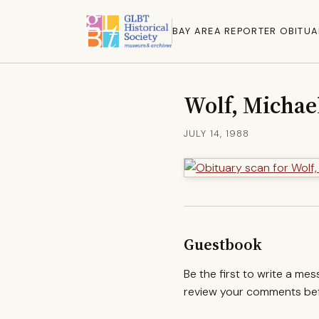
BAY AREA REPORTER OBITUA
Wolf, Michae
JULY 14, 1988
Guestbook
Be the first to write a me
review your comments befo