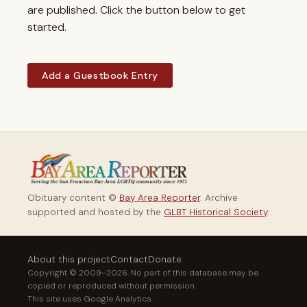
are published. Click the button below to get
started.
Add a Guestbook Entry
Obituary content ©
Bay Area Reporter
. Archive
supported and hosted by the
GLBT Historical Society
.
About this project
Contact
Donate
Copyright © 2009–2026. No part of this database may be
copied or reproduced without permission.
This site uses Google Analytics.