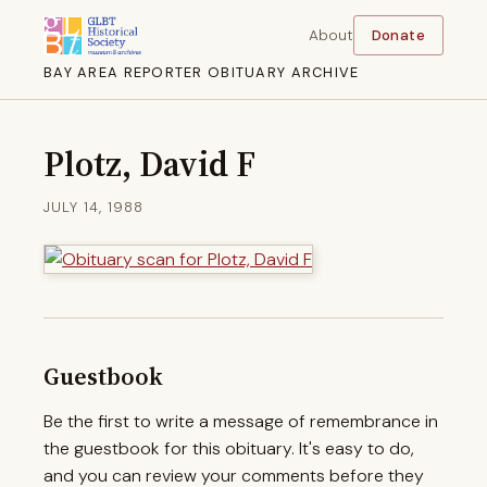
About
Donate
BAY AREA REPORTER OBITUARY ARCHIVE
Plotz, David F
JULY 14, 1988
Guestbook
Be the first to write a message of remembrance in
the guestbook for this obituary. It's easy to do,
and you can review your comments before they