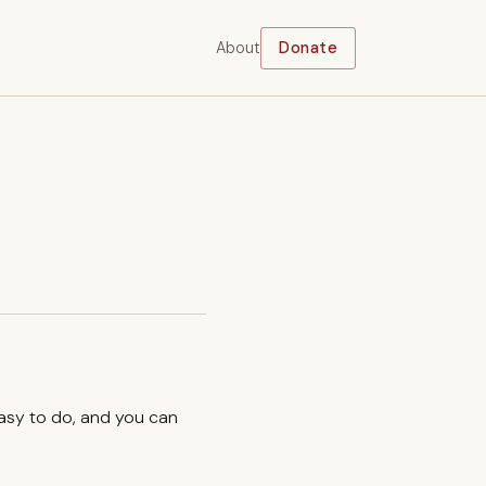
About
Donate
easy to do, and you can
.