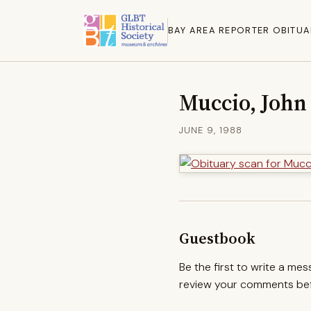
BAY AREA REPORTER OBITUA
Muccio, John
JUNE 9, 1988
Guestbook
Be the first to write a me
review your comments befo