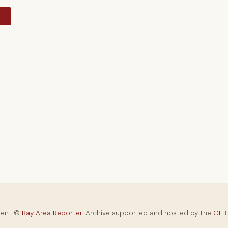
y
tent ©
Bay Area Reporter
. Archive supported and hosted by the
GLBT