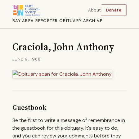
About
Donate
BAY AREA REPORTER OBITUARY ARCHIVE
Craciola, John Anthony
JUNE 9, 1988
Guestbook
Be the first to write a message of remembrance in
the guestbook for this obituary. It's easy to do,
and you can review your comments before they