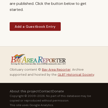
are published. Click the button below to get
started.
Add a Guestbook Entry
Obituary content ©
Bay Area Reporter
. Archive
supported and hosted by the
GLBT Historical Society
.
About this project
Contact
Donate
Copyright © 2009–2026. No part of this database may be
copied or reproduced without permission.
This site uses Google Analytics.