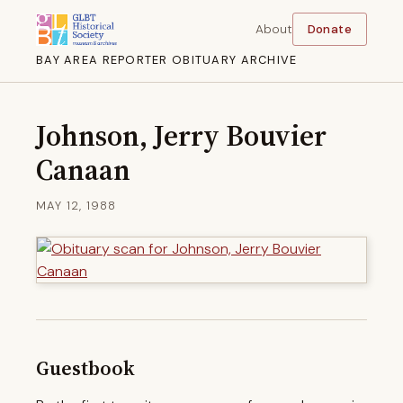
About
Donate
BAY AREA REPORTER OBITUARY ARCHIVE
Johnson, Jerry Bouvier
Canaan
MAY 12, 1988
Guestbook