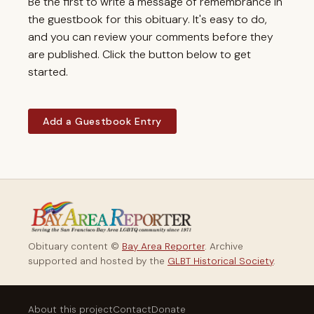
Be the first to write a message of remembrance in
the guestbook for this obituary. It's easy to do,
and you can review your comments before they
are published. Click the button below to get
started.
Add a Guestbook Entry
Obituary content ©
Bay Area Reporter
. Archive
supported and hosted by the
GLBT Historical Society
.
About this project
Contact
Donate