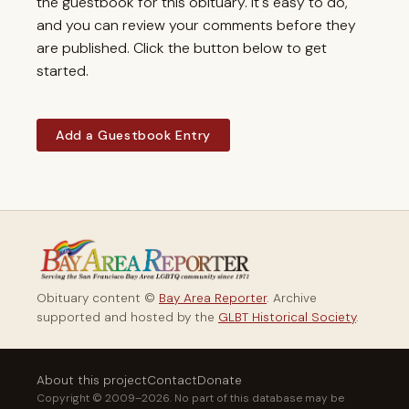
the guestbook for this obituary. It's easy to do,
and you can review your comments before they
are published. Click the button below to get
started.
Add a Guestbook Entry
Obituary content ©
Bay Area Reporter
. Archive
supported and hosted by the
GLBT Historical Society
.
About this project
Contact
Donate
Copyright © 2009–2026. No part of this database may be