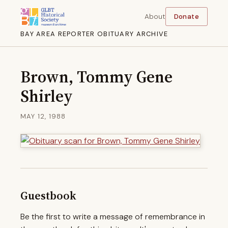
About
Donate
BAY AREA REPORTER OBITUARY ARCHIVE
Brown, Tommy Gene
Shirley
MAY 12, 1988
Guestbook
Be the first to write a message of remembrance in