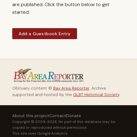
are published. Click the button below to get
started.
Add a Guestbook Entry
Obituary content ©
Bay Area Reporter
. Archive
supported and hosted by the
GLBT Historical Society
.
About this project
Contact
Donate
Copyright © 2009–2026. No part of this database may be
copied or reproduced without permission.
This site uses Google Analytics.