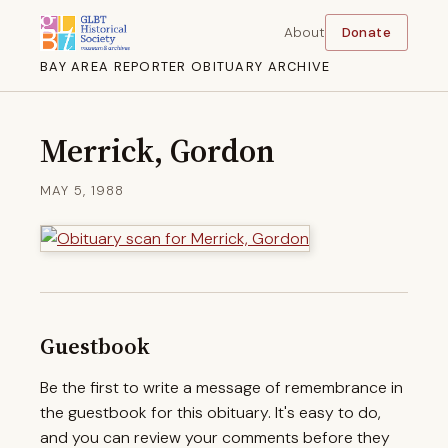
About
Donate
BAY AREA REPORTER OBITUARY ARCHIVE
Merrick, Gordon
MAY 5, 1988
Guestbook
Be the first to write a message of remembrance in
the guestbook for this obituary. It's easy to do,
and you can review your comments before they