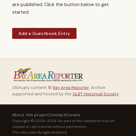
are published. Click the button below to get
started.
Add a Guestbook Entry
Obituary content ©
Bay Area Reporter
. Archive
supported and hosted by the
GLBT Historical Society
.
About this project
Contact
Donate
Copyright © 2009–2026. No part of this database may be
copied or reproduced without permission.
This site uses Google Analytics.