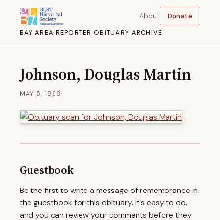
About
Donate
BAY AREA REPORTER OBITUARY ARCHIVE
Johnson, Douglas Martin
MAY 5, 1988
Guestbook
Be the first to write a message of remembrance in
the guestbook for this obituary. It's easy to do,
and you can review your comments before they