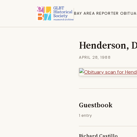
BAY AREA REPORTER OBITUA
Henderson, 
APRIL 28, 1988
Guestbook
1 entry
Richard Castillo