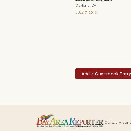
Oakland, CA
JULY 7, 2016
Add a Guestbook Entr
Obituary con