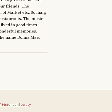
ur friends. The 
 of Market etc.. So many 
restaurants. The music 
ed in good times.     
nderful memories.    
e name Donna Mae.    
 Historical Society
.