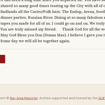
shared so many good times tearing up the City with all of o
Badlands all the Castro/Polk bars. The Endup, Arena, South
dinner parties. Russian River. Dining at so many fabulous 
tapes you made for all of us. I could go on and on. We truly liv
You are truly missed my friend.      Thank God for all the wo
May God Bless you Don (Donna Mae). I believe I gave you th
Some day we will all be together again.
y
tent ©
Bay Area Reporter
. Archive supported and hosted by the
GLBT