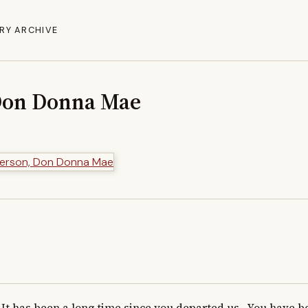
RY ARCHIVE
Don Donna Mae
It has been a long time since you departed us.  You have be