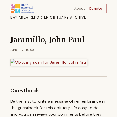
About
Donate
BAY AREA REPORTER OBITUARY ARCHIVE
Jaramillo, John Paul
APRIL 7, 1988
Guestbook
Be the first to write a message of remembrance in
the guestbook for this obituary. It's easy to do,
and you can review your comments before they