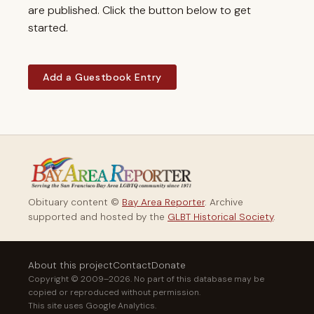
are published. Click the button below to get
started.
Add a Guestbook Entry
Obituary content ©
Bay Area Reporter
. Archive
supported and hosted by the
GLBT Historical Society
.
About this project
Contact
Donate
Copyright © 2009–2026. No part of this database may be
copied or reproduced without permission.
This site uses Google Analytics.