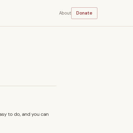
About
Donate
easy to do, and you can
.