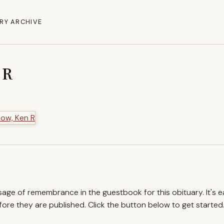
RY ARCHIVE
 R
ssage of remembrance in the guestbook for this obituary. It's 
re they are published. Click the button below to get started