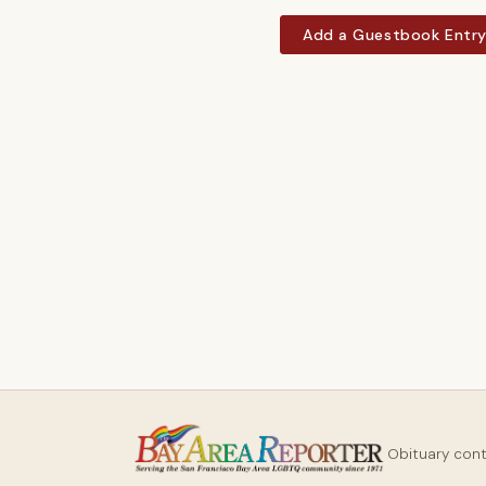
Add a Guestbook Entr
Obituary con