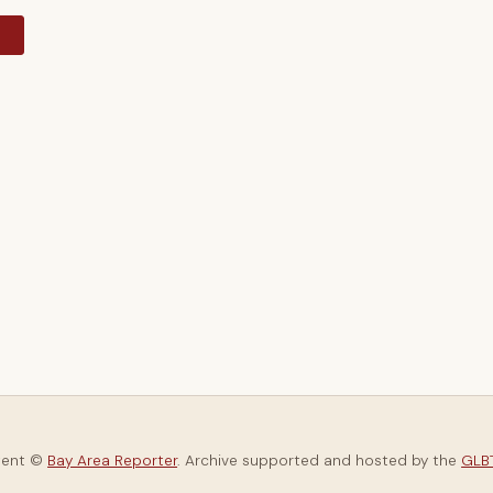
y
tent ©
Bay Area Reporter
. Archive supported and hosted by the
GLBT