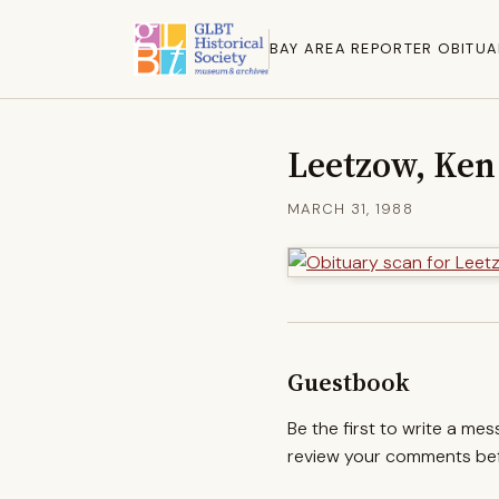
BAY AREA REPORTER OBITUA
Leetzow, Ken
MARCH 31, 1988
Guestbook
Be the first to write a me
review your comments befo