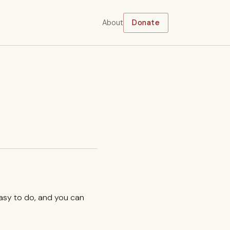
About
Donate
easy to do, and you can
.