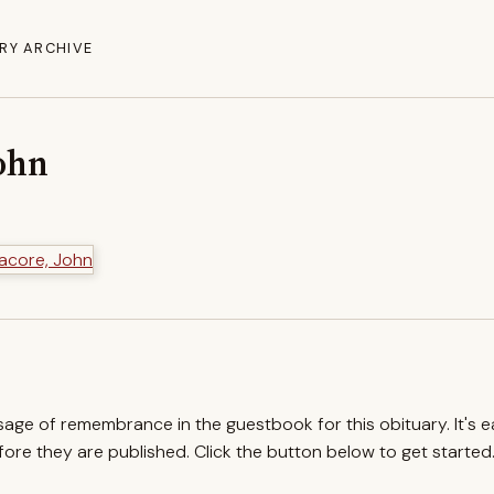
RY ARCHIVE
ohn
ssage of remembrance in the guestbook for this obituary. It's 
re they are published. Click the button below to get started