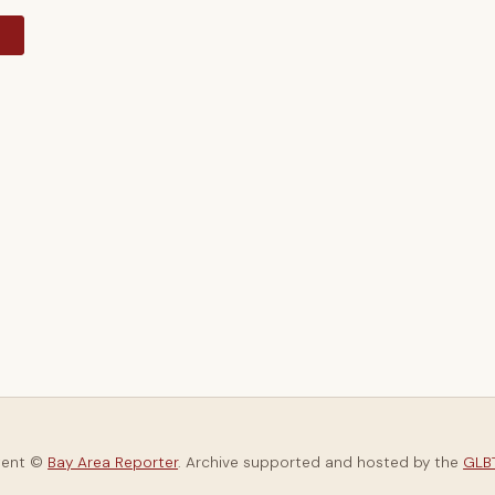
y
tent ©
Bay Area Reporter
. Archive supported and hosted by the
GLBT