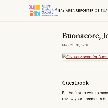
BAY AREA REPORTER OBITUA
Buonacore, J
MARCH 31, 1988
Guestbook
Be the first to write a me
review your comments befo