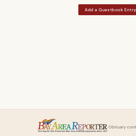
Add a Guestbook Entr
Obituary con