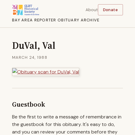
About
Donate
BAY AREA REPORTER OBITUARY ARCHIVE
DuVal, Val
MARCH 24, 1988
Guestbook
Be the first to write a message of remembrance in
the guestbook for this obituary. It's easy to do,
and you can review your comments before they