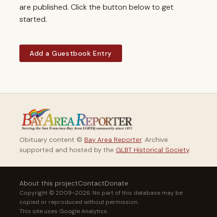
are published. Click the button below to get
started.
Add a Guestbook Entry
Obituary content ©
Bay Area Reporter
. Archive
supported and hosted by the
GLBT Historical Society
.
About this project
Contact
Donate
Copyright © 2009–2026. No part of this database may be
copied or reproduced without permission.
This site uses Google Analytics.