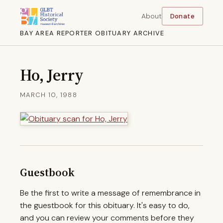
About
Donate
BAY AREA REPORTER OBITUARY ARCHIVE
Ho, Jerry
MARCH 10, 1988
Guestbook
Be the first to write a message of remembrance in
the guestbook for this obituary. It's easy to do,
and you can review your comments before they