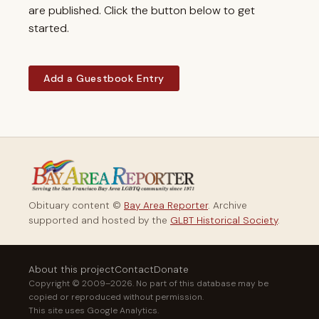
are published. Click the button below to get
started.
Add a Guestbook Entry
Obituary content ©
Bay Area Reporter
. Archive
supported and hosted by the
GLBT Historical Society
.
About this project
Contact
Donate
Copyright © 2009–2026. No part of this database may be
copied or reproduced without permission.
This site uses Google Analytics.