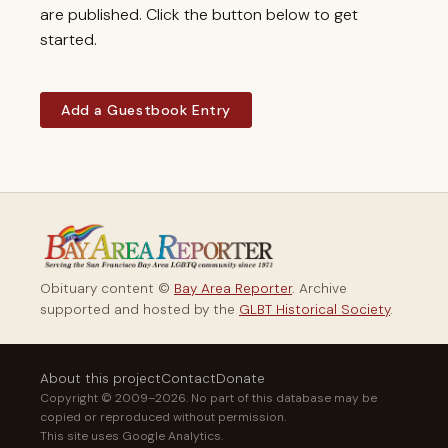
are published. Click the button below to get
started.
Add a Guestbook Entry
Obituary content ©
Bay Area Reporter
. Archive
supported and hosted by the
GLBT Historical Society
.
About this project
Contact
Donate
Copyright © 2009–2026. No part of this database may be
copied or reproduced without permission.
This site uses Google Analytics.