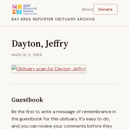
About
Donate
BAY AREA REPORTER OBITUARY ARCHIVE
Dayton, Jeffry
MARCH 3, 1988
Guestbook
Be the first to write a message of remembrance in
the guestbook for this obituary. It's easy to do,
and you can review your comments before they