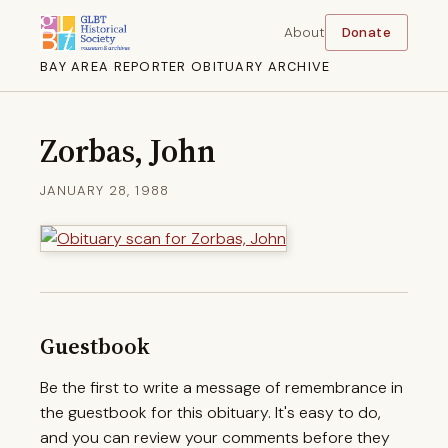
About
Donate
BAY AREA REPORTER OBITUARY ARCHIVE
Zorbas, John
JANUARY 28, 1988
Guestbook
Be the first to write a message of remembrance in
the guestbook for this obituary. It's easy to do,
and you can review your comments before they