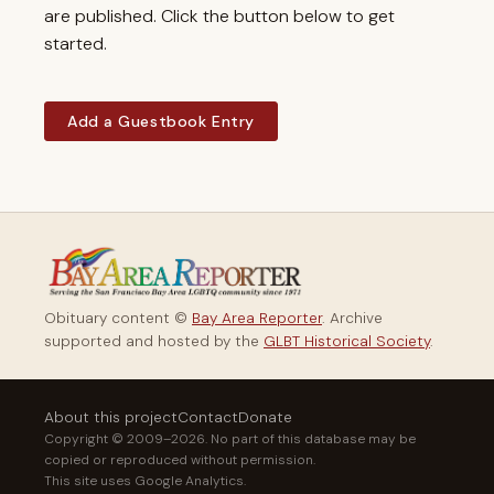
are published. Click the button below to get
started.
Add a Guestbook Entry
Obituary content ©
Bay Area Reporter
. Archive
supported and hosted by the
GLBT Historical Society
.
About this project
Contact
Donate
Copyright © 2009–2026. No part of this database may be
copied or reproduced without permission.
This site uses Google Analytics.