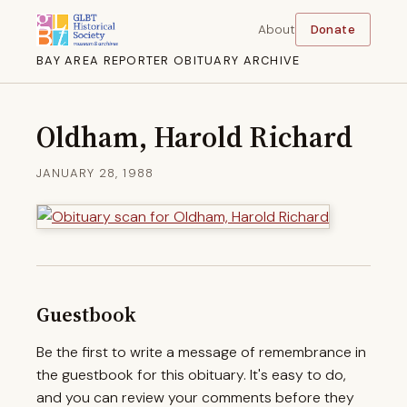
About
Donate
BAY AREA REPORTER OBITUARY ARCHIVE
Oldham, Harold Richard
JANUARY 28, 1988
Guestbook
Be the first to write a message of remembrance in
the guestbook for this obituary. It's easy to do,
and you can review your comments before they