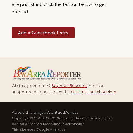
are published. Click the button below to get
started.
Add a Guestbook Entry
Obituary content ©
Bay Area Reporter
. Archive
supported and hosted by the
GLBT Historical Society
.
About this project
Contact
Donate
Copyright © 2009–2026. No part of this database may be
copied or reproduced without permission.
This site uses Google Analytics.