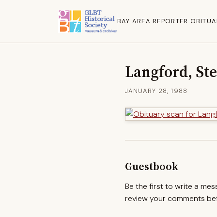
BAY AREA REPORTER OBITUA
Langford, St
JANUARY 28, 1988
Guestbook
Be the first to write a me
review your comments befo