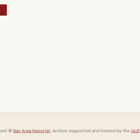
y
tent ©
Bay Area Reporter
. Archive supported and hosted by the
GLBT