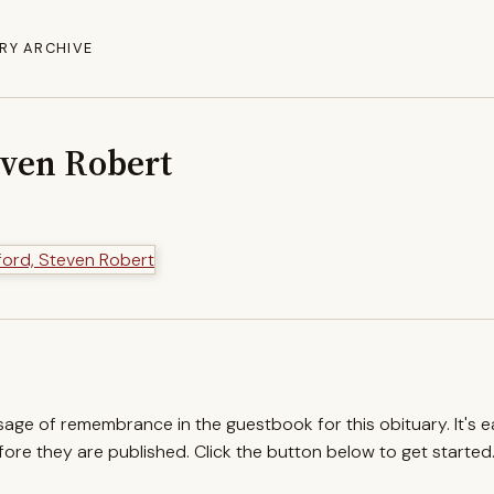
RY ARCHIVE
even Robert
ssage of remembrance in the guestbook for this obituary. It's 
re they are published. Click the button below to get started