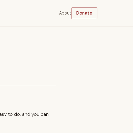
About
Donate
easy to do, and you can
.