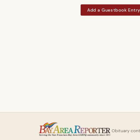
Add a Guestbook Entr
Obituary con