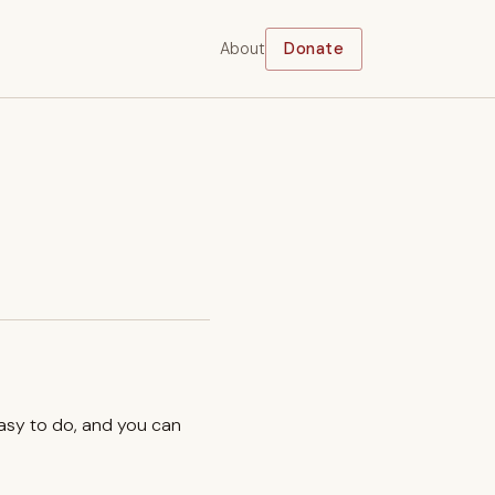
About
Donate
easy to do, and you can
.