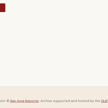
y
tent ©
Bay Area Reporter
. Archive supported and hosted by the
GLBT