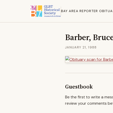
BAY AREA REPORTER OBITUA
Barber, Bruc
JANUARY 21, 1988
Guestbook
Be the first to write a me
review your comments befo