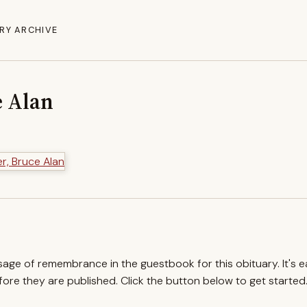
RY ARCHIVE
e Alan
ssage of remembrance in the guestbook for this obituary. It's 
re they are published. Click the button below to get started