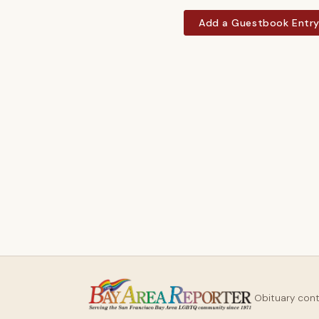
Add a Guestbook Entr
Obituary con