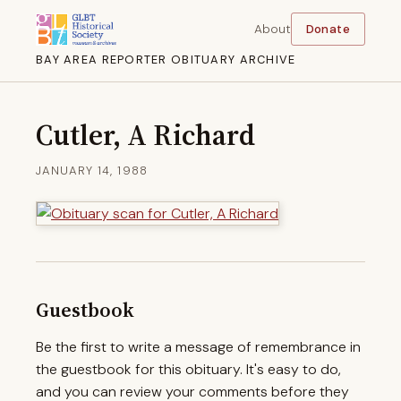
About
Donate
BAY AREA REPORTER OBITUARY ARCHIVE
Cutler, A Richard
JANUARY 14, 1988
Guestbook
Be the first to write a message of remembrance in
the guestbook for this obituary. It's easy to do,
and you can review your comments before they