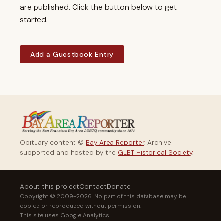
are published. Click the button below to get
started.
Add a Guestbook Entry
Obituary content ©
Bay Area Reporter
. Archive
supported and hosted by the
GLBT Historical Society
.
About this project
Contact
Donate
Copyright © 2009–2026. No part of this database may be
copied or reproduced without permission.
This site uses Google Analytics.