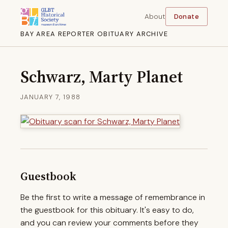
About
Donate
BAY AREA REPORTER OBITUARY ARCHIVE
Schwarz, Marty Planet
JANUARY 7, 1988
Guestbook
Be the first to write a message of remembrance in
the guestbook for this obituary. It's easy to do,
and you can review your comments before they