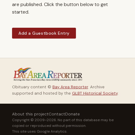
are published. Click the button below to get
started.
Add a Guestbook Entry
Obituary content ©
Bay Area Reporter
. Archive
supported and hosted by the
GLBT Historical Society
.
About this project
Contact
Donate
Copyright © 2009–2026. No part of this database may be
copied or reproduced without permission.
This site uses Google Analytics.