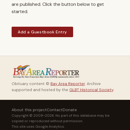
are published. Click the button below to get
started.
Add a Guestbook Entry
Obituary content ©
Bay Area Reporter
. Archive
supported and hosted by the
GLBT Historical Society
.
About this project
Contact
Donate
Copyright © 2009–2026. No part of this database may be
copied or reproduced without permission.
This site uses Google Analytics.