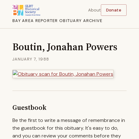
About
Donate
BAY AREA REPORTER OBITUARY ARCHIVE
Boutin, Jonahan Powers
JANUARY 7, 1988
Guestbook
Be the first to write a message of remembrance in
the guestbook for this obituary. It's easy to do,
and you can review your comments before they