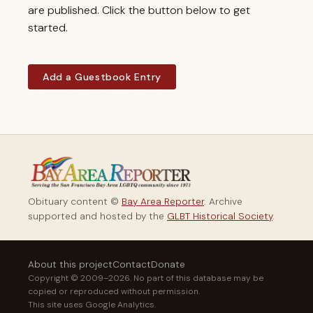
are published. Click the button below to get
started.
Add a Guestbook Entry
Obituary content ©
Bay Area Reporter
. Archive
supported and hosted by the
GLBT Historical Society
.
About this project
Contact
Donate
Copyright © 2009–2026. No part of this database may be
copied or reproduced without permission.
This site uses Google Analytics.