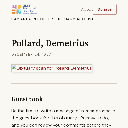
About
Donate
BAY AREA REPORTER OBITUARY ARCHIVE
Pollard, Demetrius
DECEMBER 24, 1987
Guestbook
Be the first to write a message of remembrance in
the guestbook for this obituary. It's easy to do,
and you can review your comments before they