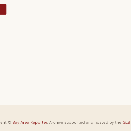
y
tent ©
Bay Area Reporter
. Archive supported and hosted by the
GLBT