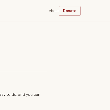
About
Donate
easy to do, and you can
.