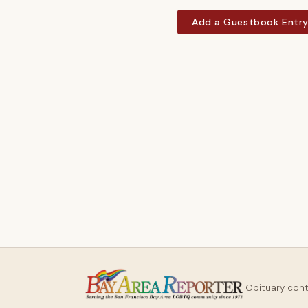
Add a Guestbook Entr
Obituary con