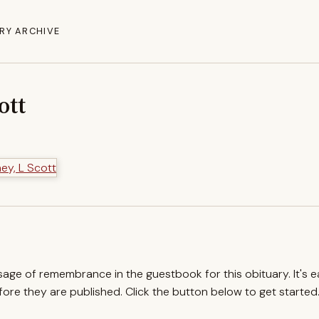
RY ARCHIVE
ott
ssage of remembrance in the guestbook for this obituary. It's 
re they are published. Click the button below to get started