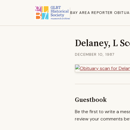
BAY AREA REPORTER OBITUA
Delaney, L Sc
DECEMBER 10, 1987
Guestbook
Be the first to write a me
review your comments befo