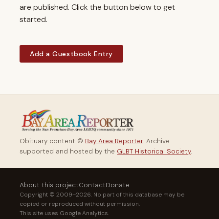
are published. Click the button below to get
started.
Add a Guestbook Entry
Obituary content ©
Bay Area Reporter
. Archive
supported and hosted by the
GLBT Historical Society
.
About this project
Contact
Donate
Copyright © 2009–2026. No part of this database may be
copied or reproduced without permission.
This site uses Google Analytics.