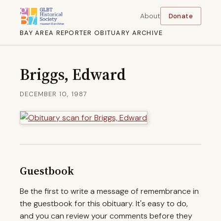
About
Donate
BAY AREA REPORTER OBITUARY ARCHIVE
Briggs, Edward
DECEMBER 10, 1987
Guestbook
Be the first to write a message of remembrance in
the guestbook for this obituary. It's easy to do,
and you can review your comments before they