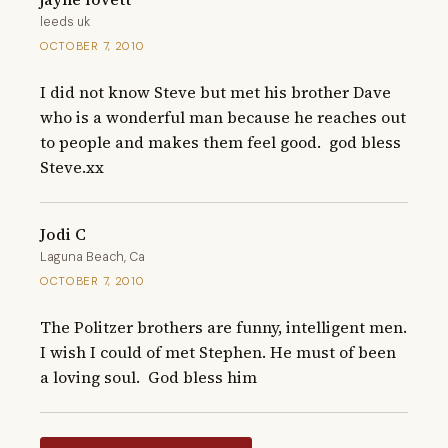
leeds uk
OCTOBER 7, 2010
I did not know Steve but met his brother Dave 
who is a wonderful man because he reaches out 
to people and makes them feel good.  god bless 
Steve.xx
Jodi C
Laguna Beach, Ca
OCTOBER 7, 2010
The Politzer brothers are funny, intelligent men. 
I wish I could of met Stephen. He must of been 
a loving soul.  God bless him