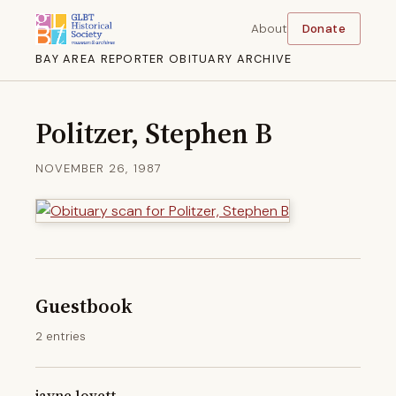
About
Donate
BAY AREA REPORTER OBITUARY ARCHIVE
Politzer, Stephen B
NOVEMBER 26, 1987
Guestbook
2 entries
jayne lovett