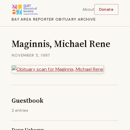
About
Donate
BAY AREA REPORTER OBITUARY ARCHIVE
Maginnis, Michael Rene
NOVEMBER 5, 1987
Guestbook
2 entries
Doug Urbanus