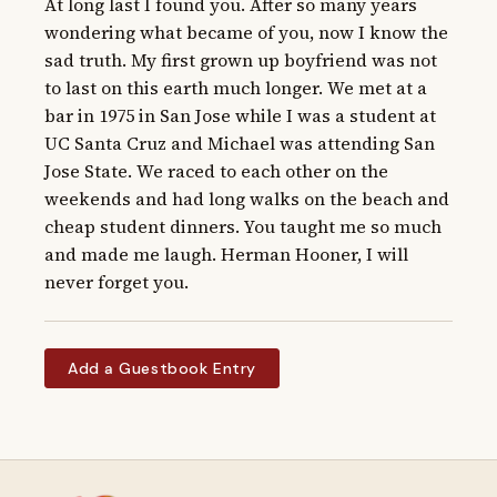
At long last I found you. After so many years 
wondering what became of you, now I know the 
sad truth. My first grown up boyfriend was not 
to last on this earth much longer. We met at a 
bar in 1975 in San Jose while I was a student at 
UC Santa Cruz and Michael was attending San 
Jose State. We raced to each other on the 
weekends and had long walks on the beach and 
cheap student dinners. You taught me so much 
and made me laugh. Herman Hooner, I will 
never forget you.
Add a Guestbook Entry