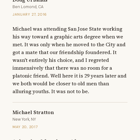
Ben Lomond, CA
JANUARY 27, 2016
Michael was attending San Jose State working 
his way toward a graphic arts degree when we 
met. It was only when he moved to the City and 
got a mate that our friendship foundered. It 
wasn't entirely his choice, and I regreted 
immensively that there was no room for a 
platonic friend. Well here it is 29 years later and 
we both would be closer to old men than 
alluring youths. It was not to be.
Michael Stratton
New York, NY
MAY 20, 2017