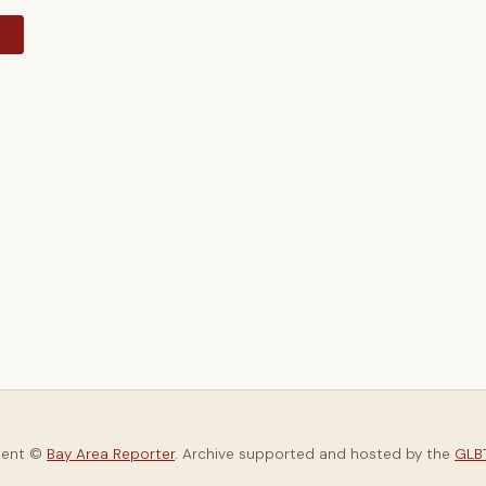
y
tent ©
Bay Area Reporter
. Archive supported and hosted by the
GLBT