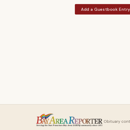
Add a Guestbook Entr
Obituary con