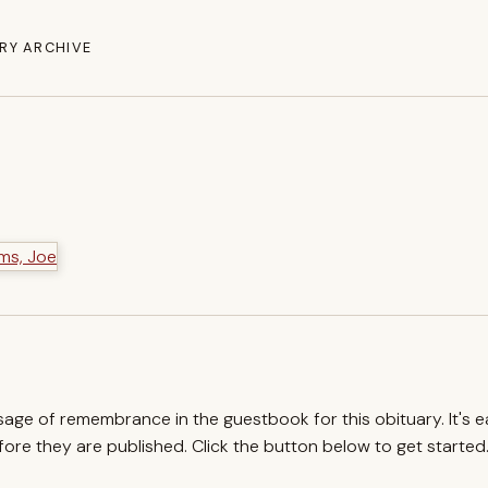
RY ARCHIVE
ssage of remembrance in the guestbook for this obituary. It's 
re they are published. Click the button below to get started