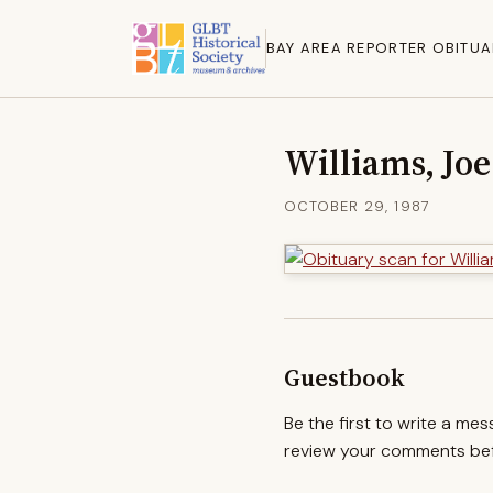
BAY AREA REPORTER OBITUA
Williams, Joe
OCTOBER 29, 1987
Guestbook
Be the first to write a me
review your comments befo