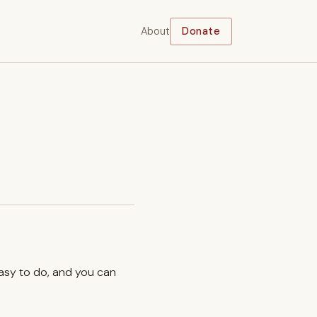
About
Donate
easy to do, and you can
.