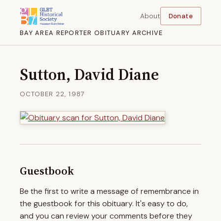
About
Donate
BAY AREA REPORTER OBITUARY ARCHIVE
Sutton, David Diane
OCTOBER 22, 1987
Guestbook
Be the first to write a message of remembrance in
the guestbook for this obituary. It's easy to do,
and you can review your comments before they