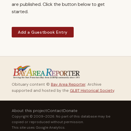
are published. Click the button below to get
started.
Add a Guestbook Entry
Obituary content ©
Bay Area Reporter
. Archive
supported and hosted by the
GLBT Historical Society
.
About this project
Contact
Donate
Copyright © 2009–2026. No part of this database may be
copied or reproduced without permission.
This site uses Google Analytics.