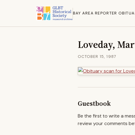
BAY AREA REPORTER OBITUA
Loveday, Mar
OCTOBER 15, 1987
Guestbook
Be the first to write a me
review your comments befo