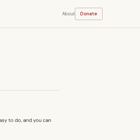
About
Donate
easy to do, and you can
.