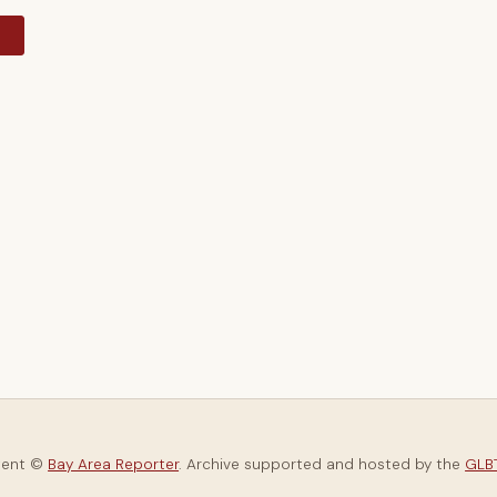
y
tent ©
Bay Area Reporter
. Archive supported and hosted by the
GLBT