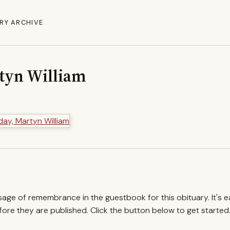
RY ARCHIVE
tyn William
ssage of remembrance in the guestbook for this obituary. It's 
re they are published. Click the button below to get started