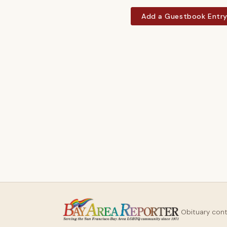
Add a Guestbook Entr
Obituary con