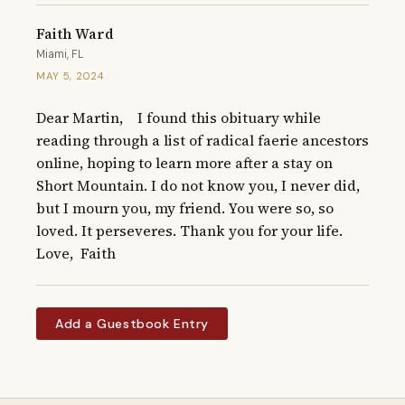
Faith Ward
Miami, FL
MAY 5, 2024
Dear Martin,    I found this obituary while 
reading through a list of radical faerie ancestors 
online, hoping to learn more after a stay on 
Short Mountain. I do not know you, I never did, 
but I mourn you, my friend. You were so, so 
loved. It perseveres. Thank you for your life.    
Love,  Faith
Add a Guestbook Entry