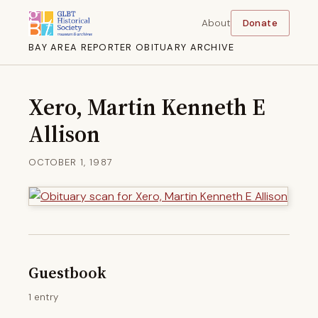
About
Donate
BAY AREA REPORTER OBITUARY ARCHIVE
Xero, Martin Kenneth E
Allison
OCTOBER 1, 1987
Guestbook
1 entry