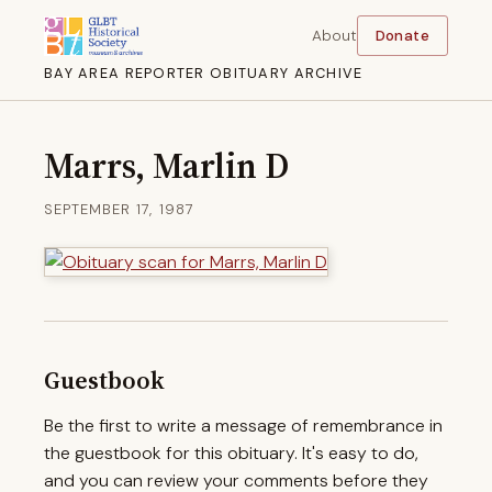
About
Donate
BAY AREA REPORTER OBITUARY ARCHIVE
Marrs, Marlin D
SEPTEMBER 17, 1987
Guestbook
Be the first to write a message of remembrance in
the guestbook for this obituary. It's easy to do,
and you can review your comments before they