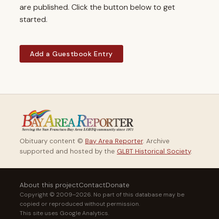
are published. Click the button below to get
started.
Add a Guestbook Entry
Obituary content ©
Bay Area Reporter
. Archive
supported and hosted by the
GLBT Historical Society
.
About this project
Contact
Donate
Copyright © 2009–2026. No part of this database may be
copied or reproduced without permission.
This site uses Google Analytics.