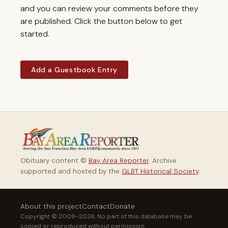
and you can review your comments before they
are published. Click the button below to get
started.
Add a Guestbook Entry
Obituary content ©
Bay Area Reporter
. Archive
supported and hosted by the
GLBT Historical Society
.
About this project
Contact
Donate
Copyright © 2009–2026. No part of this database may be
copied or reproduced without permission.