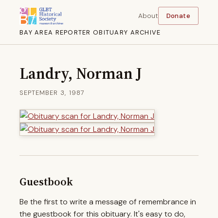
About
Donate
BAY AREA REPORTER OBITUARY ARCHIVE
Landry, Norman J
SEPTEMBER 3, 1987
Guestbook
Be the first to write a message of remembrance in
the guestbook for this obituary. It's easy to do,