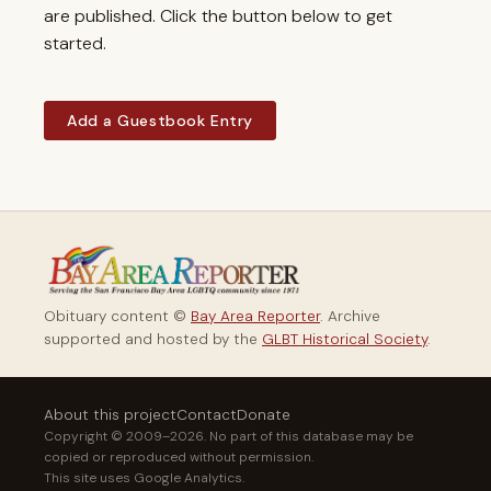
are published. Click the button below to get
started.
Add a Guestbook Entry
Obituary content ©
Bay Area Reporter
. Archive
supported and hosted by the
GLBT Historical Society
.
About this project
Contact
Donate
Copyright © 2009–2026. No part of this database may be
copied or reproduced without permission.
This site uses Google Analytics.