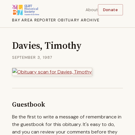
About
Donate
BAY AREA REPORTER OBITUARY ARCHIVE
Davies, Timothy
SEPTEMBER 3, 1987
Guestbook
Be the first to write a message of remembrance in
the guestbook for this obituary. It's easy to do,
and you can review your comments before they