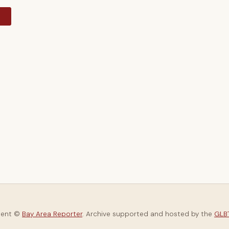
y
tent ©
Bay Area Reporter
. Archive supported and hosted by the
GLBT