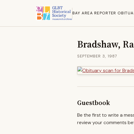
BAY AREA REPORTER OBITUA
Bradshaw, R
SEPTEMBER 3, 1987
Guestbook
Be the first to write a me
review your comments befo