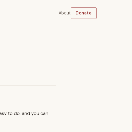
About
Donate
easy to do, and you can
.