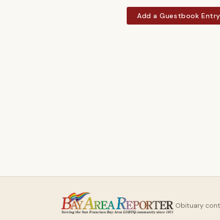
Add a Guestbook Entr
Obituary con