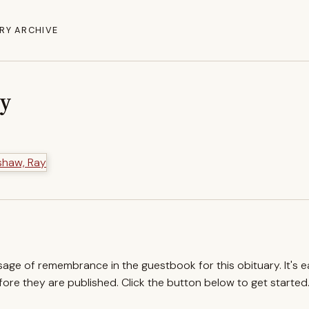
RY ARCHIVE
ay
ssage of remembrance in the guestbook for this obituary. It's 
re they are published. Click the button below to get started