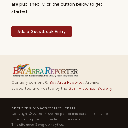
are published. Click the button below to get
started.
Add a Guestbook Entry
Obituary content ©
Bay Area Reporter
. Archive
supported and hosted by the
GLBT Historical Society
.
About this project
Contact
Donate
Copyright © 2009–2026. No part of this database may be
copied or reproduced without permission.
This site uses Google Analytics.