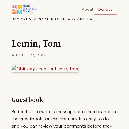
About
Donate
BAY AREA REPORTER OBITUARY ARCHIVE
Lemin, Tom
AUGUST 27, 1987
Guestbook
Be the first to write a message of remembrance in
the guestbook for this obituary. It's easy to do,
and you can review your comments before they