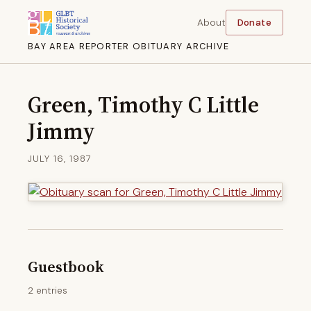
About
Donate
BAY AREA REPORTER OBITUARY ARCHIVE
Green, Timothy C Little
Jimmy
JULY 16, 1987
Guestbook
2 entries