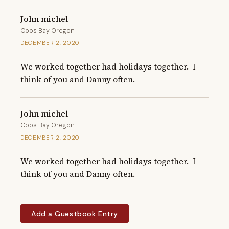
John michel
Coos Bay Oregon
DECEMBER 2, 2020
We worked together had holidays together.  I 
think of you and Danny often.
John michel
Coos Bay Oregon
DECEMBER 2, 2020
We worked together had holidays together.  I 
think of you and Danny often.
Add a Guestbook Entry