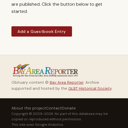
are published. Click the button below to get
started.
Add a Guestbook Entry
Obituary content ©
Bay Area Reporter
. Archive
supported and hosted by the
GLBT Historical Society
.
About this project
Contact
Donate
Copyright © 2009–2026. No part of this database may be
copied or reproduced without permission.
This site uses Google Analytics.