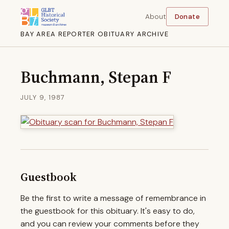
About
Donate
BAY AREA REPORTER OBITUARY ARCHIVE
Buchmann, Stepan F
JULY 9, 1987
Guestbook
Be the first to write a message of remembrance in
the guestbook for this obituary. It's easy to do,
and you can review your comments before they