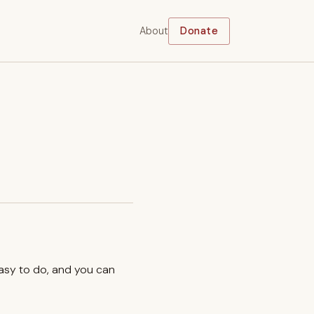
About
Donate
easy to do, and you can
.