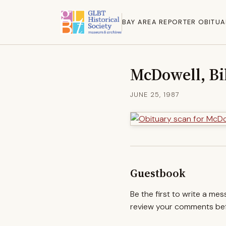
BAY AREA REPORTER OBITUA
McDowell, Bi
JUNE 25, 1987
Guestbook
Be the first to write a me
review your comments befo