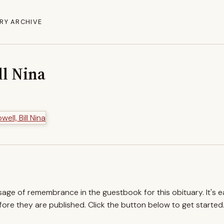
RY ARCHIVE
ll Nina
ssage of remembrance in the guestbook for this obituary. It's 
re they are published. Click the button below to get started