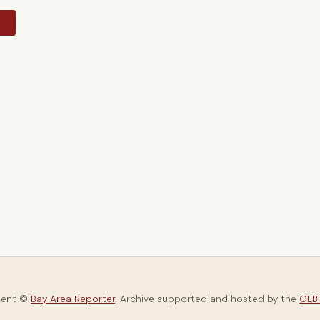
y
tent ©
Bay Area Reporter
. Archive supported and hosted by the
GLBT