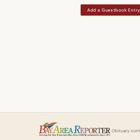
Add a Guestbook Entr
Obituary con