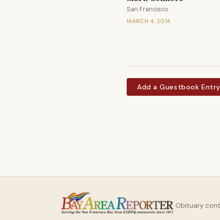
San Francisco
MARCH 4, 2014
Add a Guestbook Entr
Obituary con