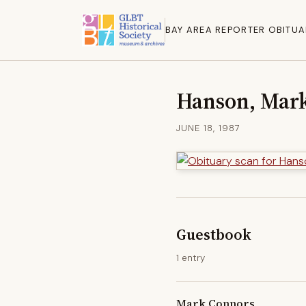
BAY AREA REPORTER OBITUA
Hanson, Mar
JUNE 18, 1987
Guestbook
1 entry
Mark Connors