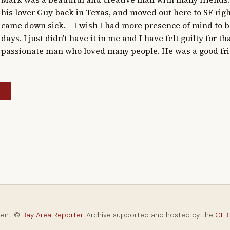
his lover Guy back in Texas, and moved out here to SF righ
came down sick.    I wish I had more presence of mind to be
days. I just didn't have it in me and I have felt guilty for tha
passionate man who loved many people. He was a good fri
y
tent ©
Bay Area Reporter
. Archive supported and hosted by the
GLBT