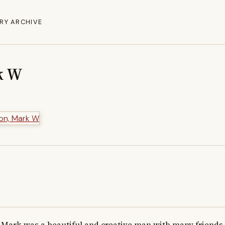
RY ARCHIVE
k W
Mark was a beautiful and creative man with many friends.