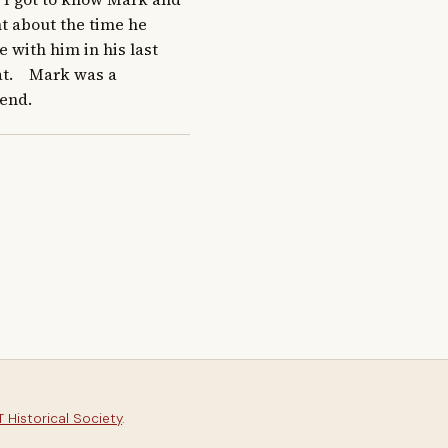
t about the time he 
 with him in his last 
t.    Mark was a 
end.
 Historical Society
.