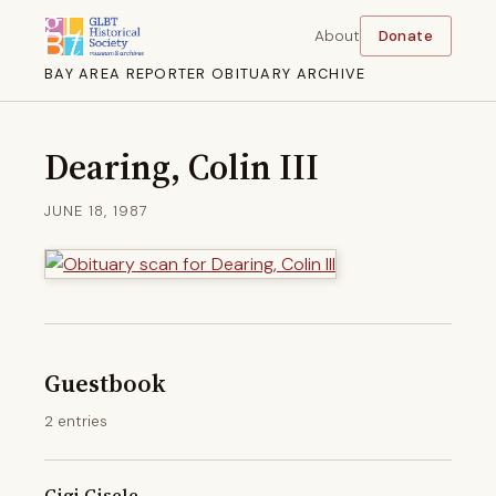
About
Donate
BAY AREA REPORTER OBITUARY ARCHIVE
Dearing, Colin III
JUNE 18, 1987
Guestbook
2 entries
Gigi Gisele