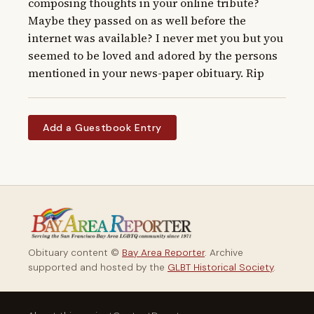
composing thoughts in your online tribute? 
Maybe they passed on as well before the 
internet was available? I never met you but you 
seemed to be loved and adored by the persons 
mentioned in your news-paper obituary. Rip
Add a Guestbook Entry
Obituary content ©
Bay Area Reporter
. Archive
supported and hosted by the
GLBT Historical Society
.