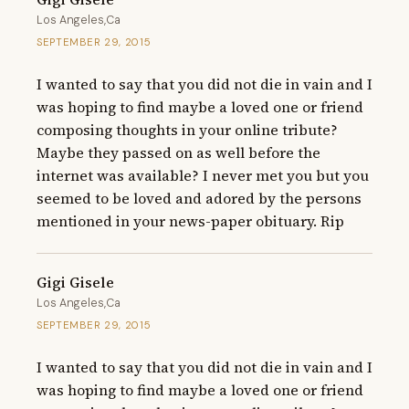
Los Angeles,Ca
SEPTEMBER 29, 2015
I wanted to say that you did not die in vain and I 
was hoping to find maybe a loved one or friend 
composing thoughts in your online tribute? 
Maybe they passed on as well before the 
internet was available? I never met you but you 
seemed to be loved and adored by the persons 
mentioned in your news-paper obituary. Rip
Gigi Gisele
Los Angeles,Ca
SEPTEMBER 29, 2015
I wanted to say that you did not die in vain and I 
was hoping to find maybe a loved one or friend 