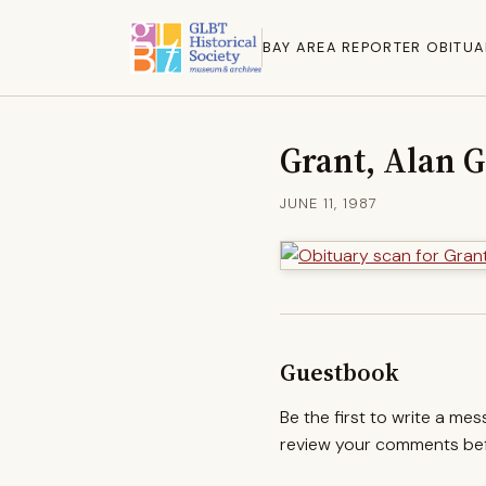
BAY AREA REPORTER OBITUA
Grant, Alan G
JUNE 11, 1987
Guestbook
Be the first to write a me
review your comments befo