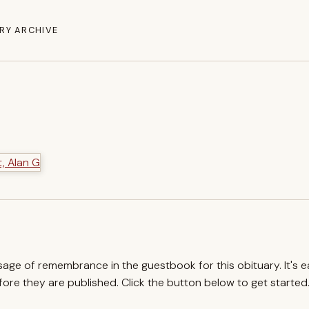
RY ARCHIVE
ssage of remembrance in the guestbook for this obituary. It's 
re they are published. Click the button below to get started