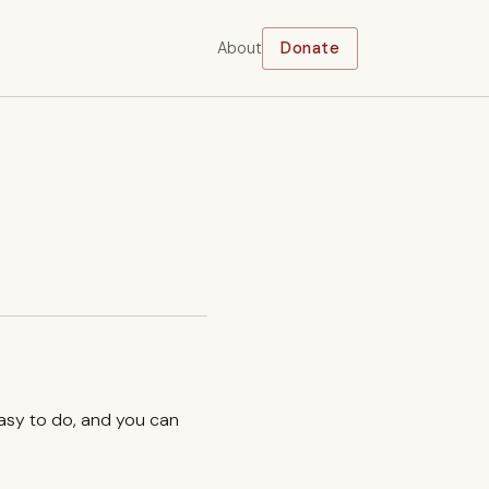
About
Donate
easy to do, and you can
.