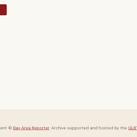
y
tent ©
Bay Area Reporter
. Archive supported and hosted by the
GLBT