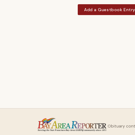
Add a Guestbook Entr
Obituary con